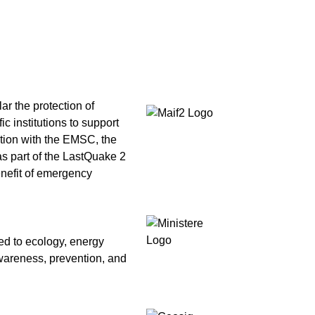
ar the protection of
c institutions to support
ation with the EMSC, the
as part of the LastQuake 2
benefit of emergency
ed to ecology, energy
awareness, prevention, and