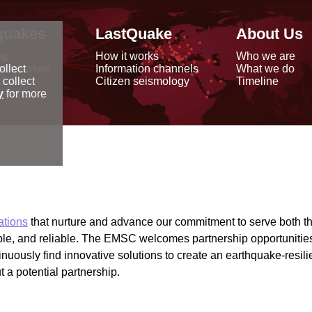
quakes
LastQuake
About Us
ap
How it works
Who we are
arthquakes
Information channels
What we do
ollect
data
Citizen seismology
Timeline
 collect
reports
y
for more
ations
that nurture and advance our commitment to serve both t
ible, and reliable. The EMSC welcomes partnership opportunit
inuously find innovative solutions to create an earthquake-resil
 a potential partnership.