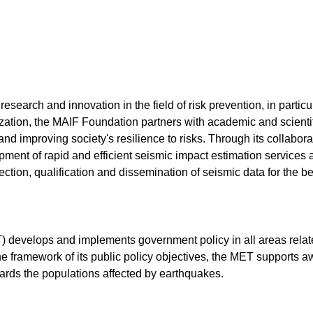
earch and innovation in the field of risk prevention, in particul
zation, the MAIF Foundation partners with academic and scientifi
nd improving society's resilience to risks. Through its collabor
pment of rapid and efficient seismic impact estimation services 
llection, qualification and dissemination of seismic data for the 
T) develops and implements government policy in all areas relat
 the framework of its public policy objectives, the MET supports 
ards the populations affected by earthquakes.