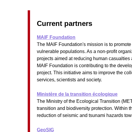
Current partners
MAIF Foundation
The MAIF Foundation's mission is to promote res
vulnerable populations. As a non-profit organi
projects aimed at reducing human casualties a
MAIF Foundation is contributing to the develo
project. This initiative aims to improve the co
services, scientists and society.
Ministère de la transition écologique
The Ministry of the Ecological Transition (ME
transition and biodiversity protection. Within
reduction of seismic and tsunami hazards tow
GeoSIG