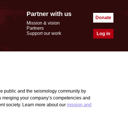
Partner with us
Donate
Mission & vision
Partners
Support our work
Log in
he public and the seismology community by
ies merging your company’s competencies and
ient society. Learn more about our
mission and