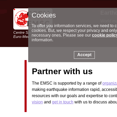
Earth
Cookies
World m
Latest e
To offer you information services, we need to c
Seismic 
cookies. But, we respect your privacy and only
Centre Sismologique Euro-Méditerranéen
Special 
necessary ones. Please see our
cookie polic
Euro-Mediterranean Seismological Centre
information.
Accept
Partner with us
The EMSC is supported by a range of
organiz
making earthquake information rapid, access
resources with our goals and expertise to cont
vision
and
get in touch
with us to discuss about