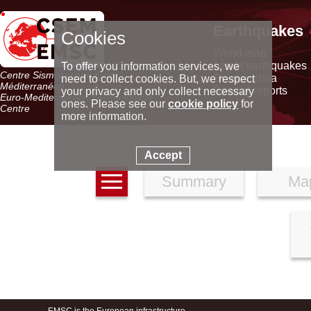
Earthquakes
Cookies
World map
Latest earthquakes
To offer you information services, we
Centre Sismologique Euro-
Seismic data
need to collect cookies. But, we respect
Méditerranéen
Special reports
your privacy and only collect necessary
Euro-Mediterranean Seismological
ones. Please see our
cookie policy
for
Centre
more information.
Accept
Summary
Ma