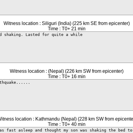
Witness location : Siliguri (India) (225 km SE from epicenter)
Time : T0+ 21 min
Witness location : (Nepal) (226 km SW from epicenter)
Time : T0+ 16 min
itness location : Kathmandu (Nepal) (228 km SW from epicente
Time : T0+ 40 min