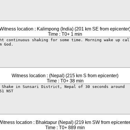
Witness location : Kalimpong (India) (201 km SE from epicenter
Time : T0+ 1 min
Witness location : (Nepal) (215 km S from epicenter)
Time : T0+ 38 min
Witness location : Bhaktapur (Nepal) (219 km SW from epicenter
Time : T0+ 889 min