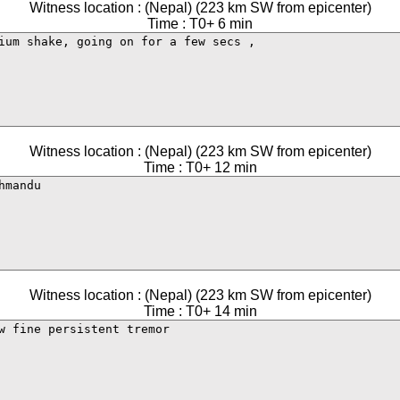
Witness location : (Nepal) (223 km SW from epicenter)
Time : T0+ 6 min
Witness location : (Nepal) (223 km SW from epicenter)
Time : T0+ 12 min
Witness location : (Nepal) (223 km SW from epicenter)
Time : T0+ 14 min