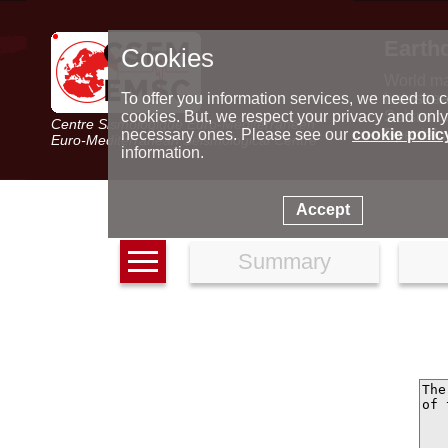
Earth
Cookies
World m
Latest e
To offer you information services, we need to c
Seismic 
cookies. But, we respect your privacy and only
Centre Sismologique Euro-Méditerranéen
Special 
necessary ones. Please see our
cookie polic
Euro-Mediterranean Seismological Centre
information.
Accept
Summary