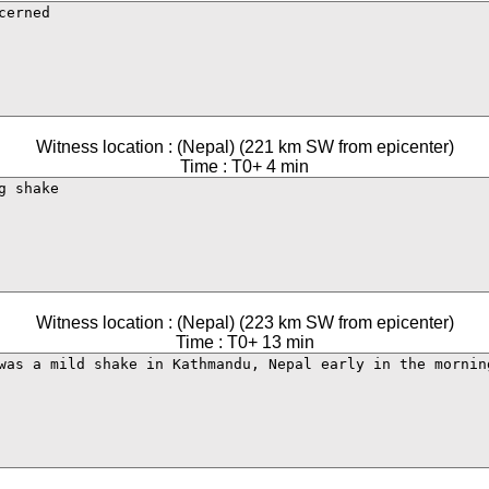
Witness location : (Nepal) (221 km SW from epicenter)
Time : T0+ 4 min
Witness location : (Nepal) (223 km SW from epicenter)
Time : T0+ 13 min