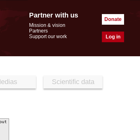
Partner with us
Donate
Mission & vision
Partners
Support our work
Log in
edias
Scientific data