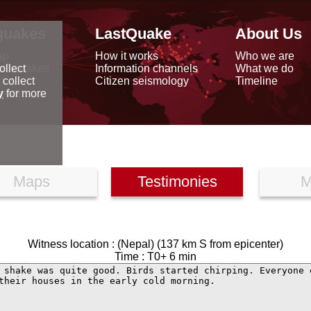
quakes
LastQuake
About Us
ap
How it works
Who we are
arthquakes
Information channels
What we do
ollect
data
Citizen seismology
Timeline
 collect
reports
y
for more
Maps
Testimonies
M
Witness location : (Nepal) (137 km S from epicenter)
Time : T0+ 6 min