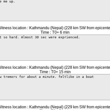
itness location : Kathmandu (Nepal) (228 km SW from epicente
Time : T0+ 6 min
itness location : Kathmandu (Nepal) (228 km SW from epicente
Time : T0+ 15 min
itness location : Kathmandu (Nepal) (229 km SW from epicente