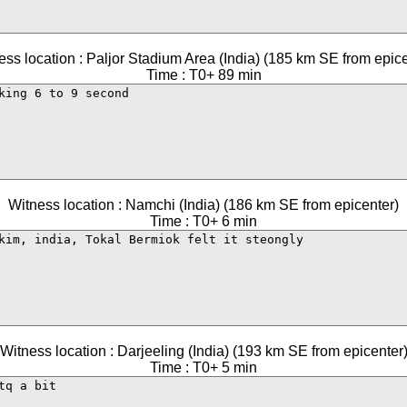
ess location : Paljor Stadium Area (India) (185 km SE from epice
Time : T0+ 89 min
Witness location : Namchi (India) (186 km SE from epicenter)
Time : T0+ 6 min
Witness location : Darjeeling (India) (193 km SE from epicenter
Time : T0+ 5 min