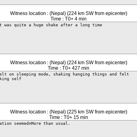
Witness location : (Nepal) (224 km SW from epicenter)
Time : T0+ 4 min
Witness location : (Nepal) (224 km SW from epicenter)
Time : T0+ 427 min
Witness location : (Nepal) (225 km SW from epicenter)
Time : T0+ 15 min